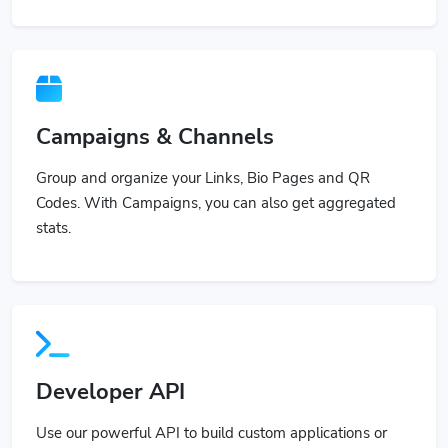
Campaigns & Channels
Group and organize your Links, Bio Pages and QR
Codes. With Campaigns, you can also get aggregated
stats.
Developer API
Use our powerful API to build custom applications or