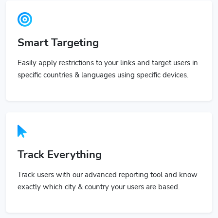
Smart Targeting
Easily apply restrictions to your links and target users in
specific countries & languages using specific devices.
Track Everything
Track users with our advanced reporting tool and know
exactly which city & country your users are based.