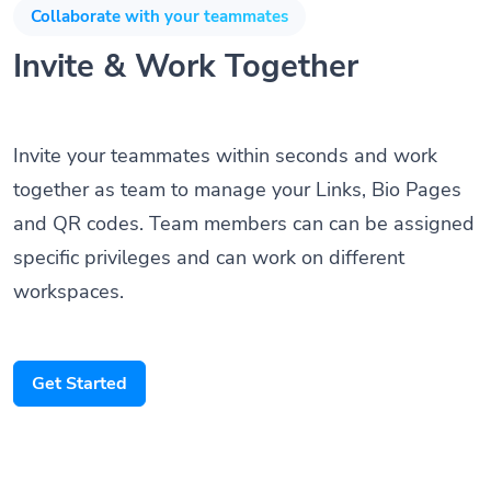
Collaborate with your teammates
Invite & Work Together
Invite your teammates within seconds and work
together as team to manage your Links, Bio Pages
and QR codes. Team members can can be assigned
specific privileges and can work on different
workspaces.
Get Started