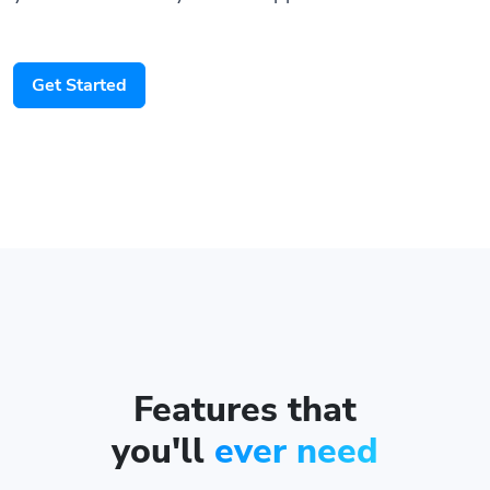
Get Started
Features that
you'll
ever need