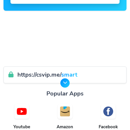
https://csvip.me/
smart
Popular Apps
Youtube
Amazon
Facebook