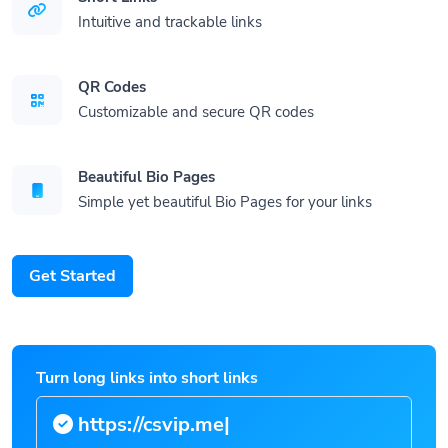
Intuitive and trackable links
QR Codes
Customizable and secure QR codes
Beautiful Bio Pages
Simple yet beautiful Bio Pages for your links
Get Started
Turn long links into short links
https:/
|