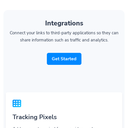
Integrations
Connect your links to third-party applications so they can
share information such as traffic and analytics.
Get Started
Tracking Pixels