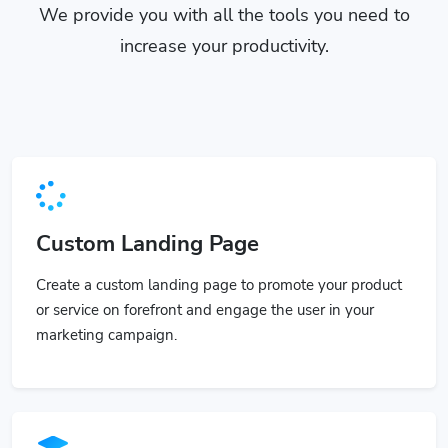
We provide you with all the tools you need to
increase your productivity.
Custom Landing Page
Create a custom landing page to promote your product
or service on forefront and engage the user in your
marketing campaign.