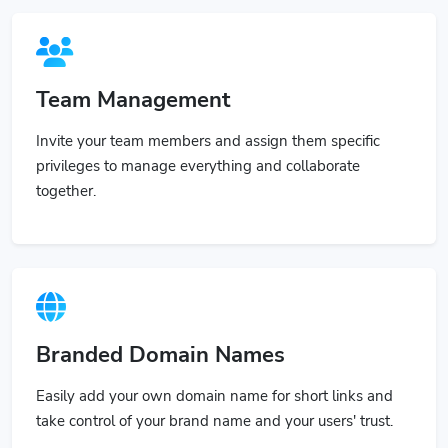
Team Management
Invite your team members and assign them specific
privileges to manage everything and collaborate
together.
Branded Domain Names
Easily add your own domain name for short links and
take control of your brand name and your users' trust.