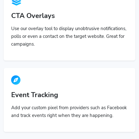
CTA Overlays
Use our overlay tool to display unobtrusive notifications,
polls or even a contact on the target website. Great for
campaigns.
Event Tracking
Add your custom pixel from providers such as Facebook
and track events right when they are happening.