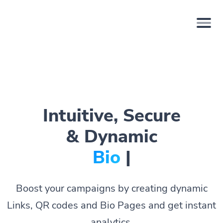
Intuitive, Secure
& Dynamic
Bio Pages.
|
Boost your campaigns by creating dynamic
Links, QR codes and Bio Pages and get instant
analytics.