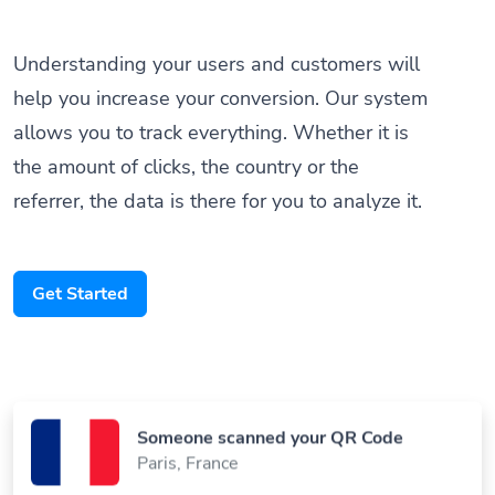
Understanding your users and customers will
help you increase your conversion. Our system
allows you to track everything. Whether it is
the amount of clicks, the country or the
referrer, the data is there for you to analyze it.
Get Started
Someone scanned your QR Code
Paris, France