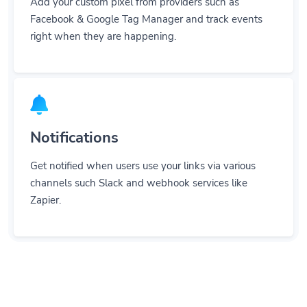
Add your custom pixel from providers such as
Facebook & Google Tag Manager and track events
right when they are happening.
Notifications
Get notified when users use your links via various
channels such Slack and webhook services like
Zapier.