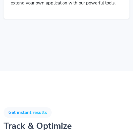
extend your own application with our powerful tools.
Get instant results
Track & Optimize