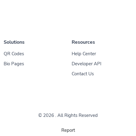
Solutions
Resources
QR Codes
Help Center
Bio Pages
Developer API
Contact Us
© 2026
. All Rights Reserved
Report