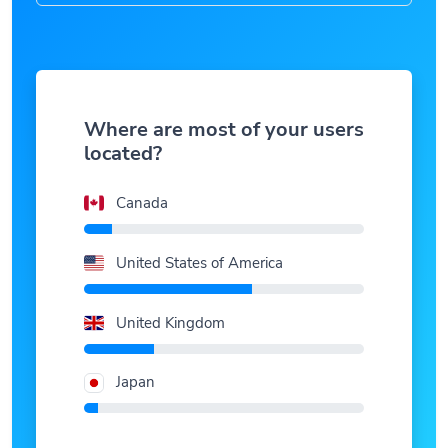
Where are most of your users
located?
Canada
United States of America
United Kingdom
Japan