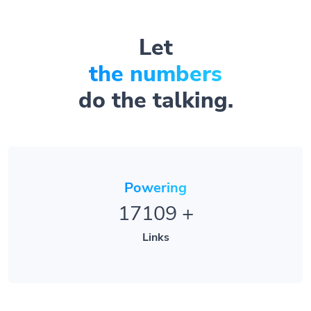
Let
the numbers
do the talking.
Powering
17109
+
Links