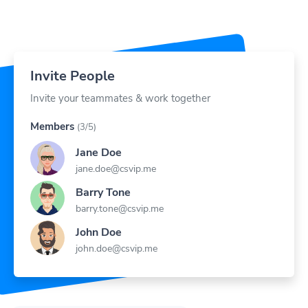
Invite People
Invite your teammates & work together
Members
(3/5)
Jane Doe
jane.doe@csvip.me
Barry Tone
barry.tone@csvip.me
John Doe
john.doe@csvip.me