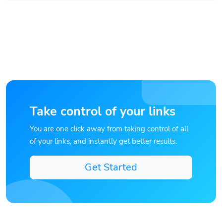
Take control of your links
You are one click away from taking control of all
of your links, and instantly get better results.
Get Started