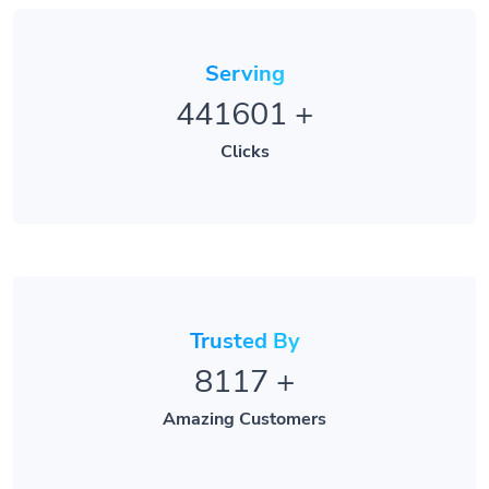
Serving
441601
+
Clicks
Trusted By
8117
+
Amazing Customers