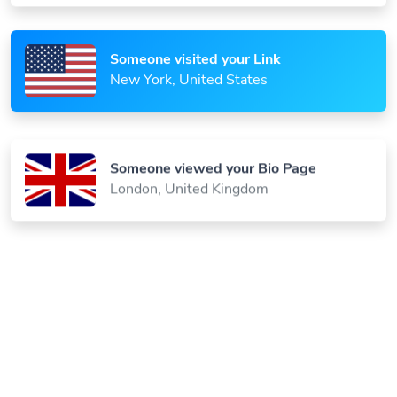
Someone visited your Link
New York, United States
Someone viewed your Bio Page
London, United Kingdom