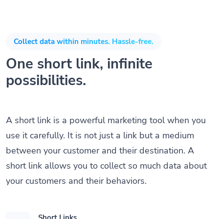
Collect data within minutes. Hassle-free.
One short link, infinite
possibilities.
A short link is a powerful marketing tool when you
use it carefully. It is not just a link but a medium
between your customer and their destination. A
short link allows you to collect so much data about
your customers and their behaviors.
Short Links