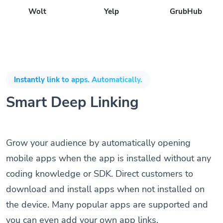
Wolt
Yelp
GrubHub
Instantly link to apps. Automatically.
Smart Deep Linking
Grow your audience by automatically opening
mobile apps when the app is installed without any
coding knowledge or SDK. Direct customers to
download and install apps when not installed on
the device. Many popular apps are supported and
you can even add your own app links.