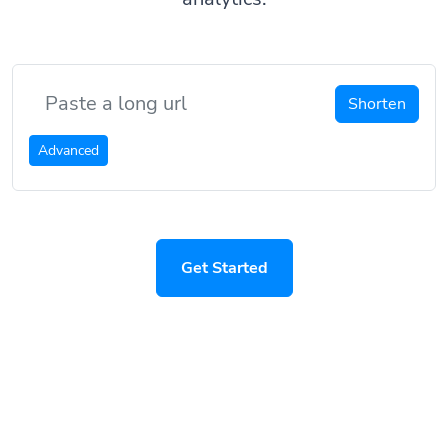
Shorten
Advanced
Get Started