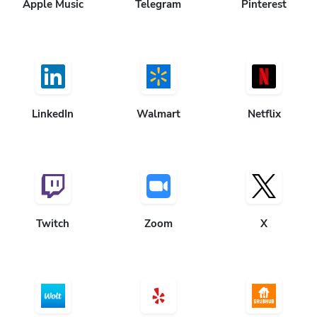
Apple Music
Telegram
Pinterest
LinkedIn
Walmart
Netflix
Twitch
Zoom
X