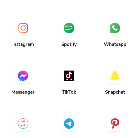
Instagram
Spotify
Whatsapp
Messenger
TikTok
Snapchat