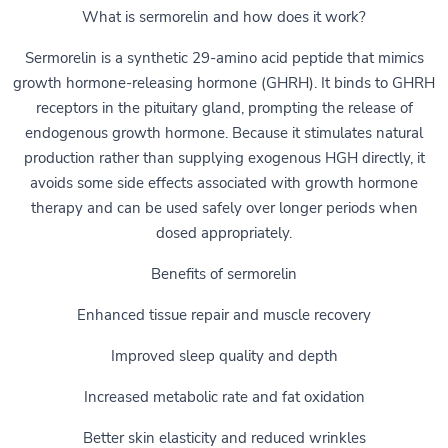
What is sermorelin and how does it work?
Sermorelin is a synthetic 29-amino acid peptide that mimics
growth hormone-releasing hormone (GHRH). It binds to GHRH
receptors in the pituitary gland, prompting the release of
endogenous growth hormone. Because it stimulates natural
production rather than supplying exogenous HGH directly, it
avoids some side effects associated with growth hormone
therapy and can be used safely over longer periods when
dosed appropriately.
Benefits of sermorelin
Enhanced tissue repair and muscle recovery
Improved sleep quality and depth
Increased metabolic rate and fat oxidation
Better skin elasticity and reduced wrinkles