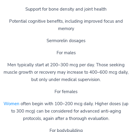
Support for bone density and joint health
Potential cognitive benefits, including improved focus and
memory
Sermorelin dosages
For males
Men typically start at 200–300 mcg per day. Those seeking
muscle growth or recovery may increase to 400–600 mcg daily,
but only under medical supervision.
For females
Women
often begin with 100–200 mcg daily. Higher doses (up
to 300 mcg) can be considered for advanced anti-aging
protocols, again after a thorough evaluation.
For bodybuilding