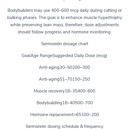
Bodybuilders may use 400–600 mcg daily during cutting or
bulking phases. The goal is to enhance muscle hypertrophy
while preserving lean mass; therefore, dose adjustments
should follow progress and hormone monitoring.
Sermorelin dosage chart
GoalAge RangeSuggested Daily Dose (mcg)
Anti-aging30–50200–300
Anti-aging51–70150–250
Muscle recovery18–35400–600
Bodybuilding18–40500–700
Hormone replacement>65100–200
Sermorelin dosing schedule & frequency