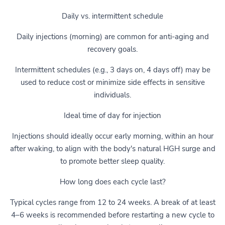
Daily vs. intermittent schedule
Daily injections (morning) are common for anti-aging and
recovery goals.
Intermittent schedules (e.g., 3 days on, 4 days off) may be
used to reduce cost or minimize side effects in sensitive
individuals.
Ideal time of day for injection
Injections should ideally occur early morning, within an hour
after waking, to align with the body's natural HGH surge and
to promote better sleep quality.
How long does each cycle last?
Typical cycles range from 12 to 24 weeks. A break of at least
4–6 weeks is recommended before restarting a new cycle to