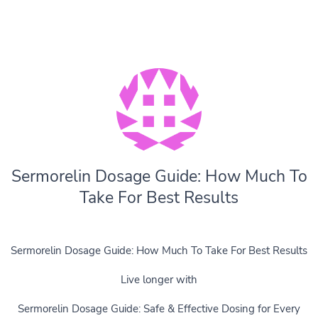
Sermorelin Dosage Guide: How Much To
Take For Best Results
Sermorelin Dosage Guide: How Much To Take For Best Results
Live longer with
Sermorelin Dosage Guide: Safe & Effective Dosing for Every