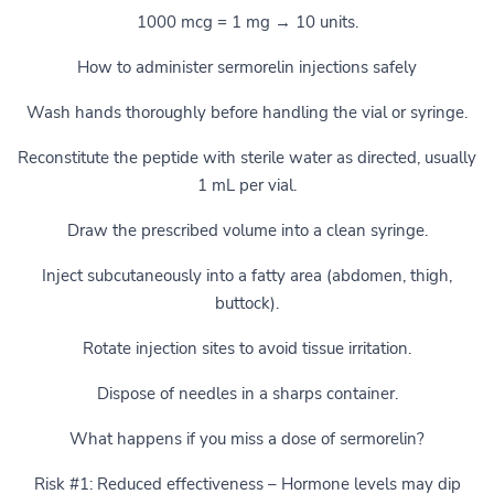
1000 mcg = 1 mg → 10 units.
How to administer sermorelin injections safely
Wash hands thoroughly before handling the vial or syringe.
Reconstitute the peptide with sterile water as directed, usually
1 mL per vial.
Draw the prescribed volume into a clean syringe.
Inject subcutaneously into a fatty area (abdomen, thigh,
buttock).
Rotate injection sites to avoid tissue irritation.
Dispose of needles in a sharps container.
What happens if you miss a dose of sermorelin?
Risk #1: Reduced effectiveness – Hormone levels may dip