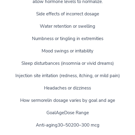
allow hormone levels to normalize.
Side effects of incorrect dosage
Water retention or swelling
Numbness or tingling in extremities
Mood swings or irritability
Sleep disturbances (insomnia or vivid dreams)
Injection site irritation (redness, itching, or mild pain)
Headaches or dizziness
How sermorelin dosage varies by goal and age
GoalAgeDose Range
Anti-aging30–50200–300 mcg