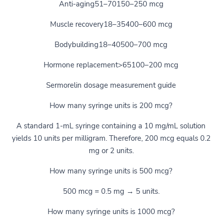
Anti-aging51–70150–250 mcg
Muscle recovery18–35400–600 mcg
Bodybuilding18–40500–700 mcg
Hormone replacement>65100–200 mcg
Sermorelin dosage measurement guide
How many syringe units is 200 mcg?
A standard 1-mL syringe containing a 10 mg/mL solution
yields 10 units per milligram. Therefore, 200 mcg equals 0.2
mg or 2 units.
How many syringe units is 500 mcg?
500 mcg = 0.5 mg → 5 units.
How many syringe units is 1000 mcg?