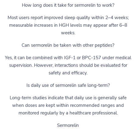
How long does it take for sermorelin to work?
Most users report improved sleep quality within 2–4 weeks;
measurable increases in HGH levels may appear after 6–8
weeks.
Can sermorelin be taken with other peptides?
Yes, it can be combined with IGF-1 or BPC-157 under medical
supervision. However, interactions should be evaluated for
safety and efficacy.
Is daily use of sermorelin safe long-term?
Long-term studies indicate that daily use is generally safe
when doses are kept within recommended ranges and
monitored regularly by a healthcare professional.
Sermorelin