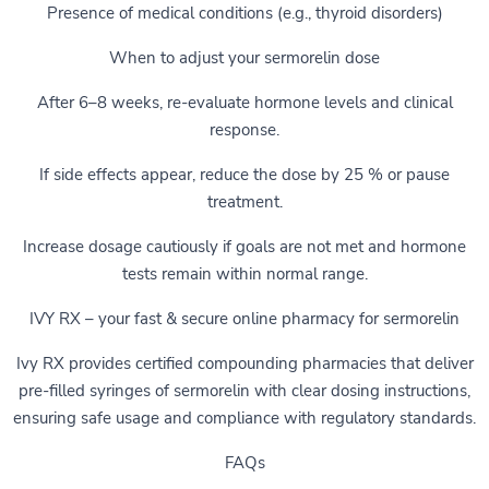
Presence of medical conditions (e.g., thyroid disorders)
When to adjust your sermorelin dose
After 6–8 weeks, re-evaluate hormone levels and clinical
response.
If side effects appear, reduce the dose by 25 % or pause
treatment.
Increase dosage cautiously if goals are not met and hormone
tests remain within normal range.
IVY RX – your fast & secure online pharmacy for sermorelin
Ivy RX provides certified compounding pharmacies that deliver
pre-filled syringes of sermorelin with clear dosing instructions,
ensuring safe usage and compliance with regulatory standards.
FAQs