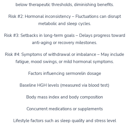
below therapeutic thresholds, diminishing benefits.
Risk #2: Hormonal inconsistency – Fluctuations can disrupt
metabolic and sleep cycles.
Risk #3: Setbacks in long-term goals – Delays progress toward
anti-aging or recovery milestones.
Risk #4: Symptoms of withdrawal or imbalance – May include
fatigue, mood swings, or mild hormonal symptoms.
Factors influencing sermorelin dosage
Baseline HGH levels (measured via blood test)
Body mass index and body composition
Concurrent medications or supplements
Lifestyle factors such as sleep quality and stress level