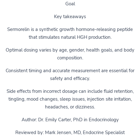
Goal
Key takeaways
Sermorelin is a synthetic growth hormone-releasing peptide
that stimulates natural HGH production.
Optimal dosing varies by age, gender, health goals, and body
composition.
Consistent timing and accurate measurement are essential for
safety and efficacy.
Side effects from incorrect dosage can include fluid retention,
tingling, mood changes, sleep issues, injection site irritation,
headaches, or dizziness.
Author: Dr. Emily Carter, PhD in Endocrinology
Reviewed by: Mark Jensen, MD, Endocrine Specialist