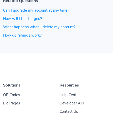
Related Questions
Can I upgrade my account at any time?
How will I be charged?
What happens when I delete my account?
How do refunds work?
Solutions
Resources
QR Codes
Help Center
Bio Pages
Developer API
Contact Us