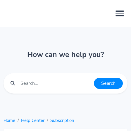
How can we help you?
Search
Home
Help Center
Subscription