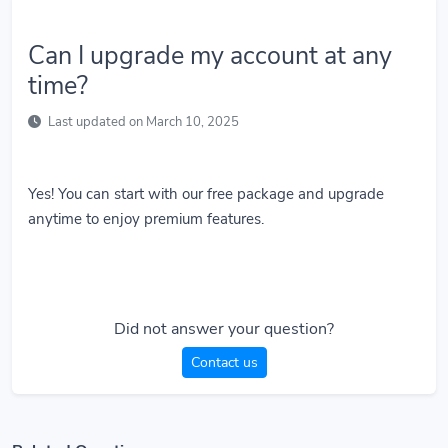
Can I upgrade my account at any
time?
Last updated on March 10, 2025
Yes! You can start with our free package and upgrade
anytime to enjoy premium features.
Did not answer your question?
Contact us